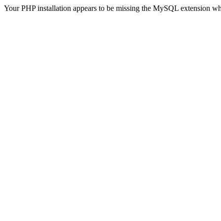
Your PHP installation appears to be missing the MySQL extension wh