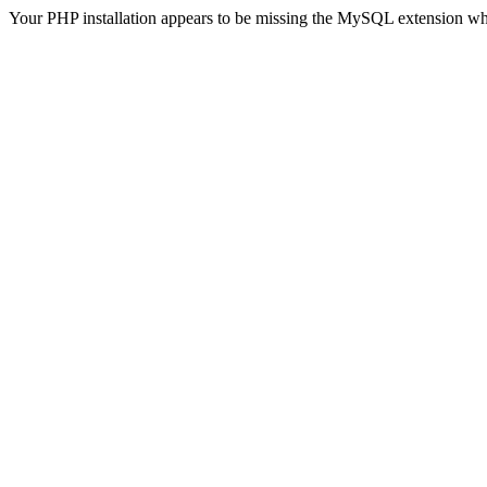
Your PHP installation appears to be missing the MySQL extension wh