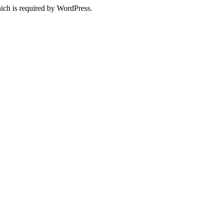
ich is required by WordPress.