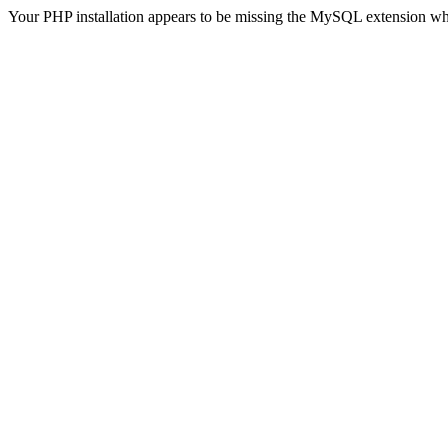
Your PHP installation appears to be missing the MySQL extension wh