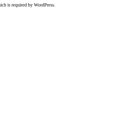
ich is required by WordPress.