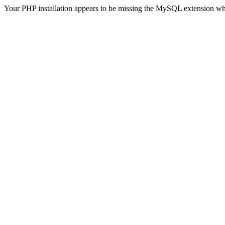
Your PHP installation appears to be missing the MySQL extension wh